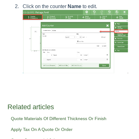
Click on the counter
Name
to edit.
Related articles
Quote Materials Of Different Thickness Or Finish
Apply Tax On A Quote Or Order