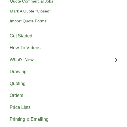
Quote Commercial Jobs
Mark A Quote "Closed"
Import Quote Forms
Get Started
How-To Videos
What's New
Drawing
Previous What's New
Quoting
Orders
Price Lists
Printing & Emailing