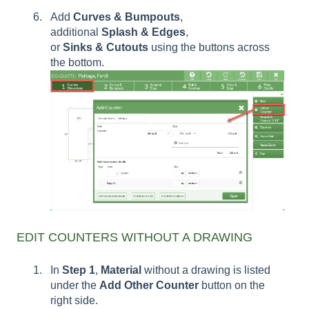
Add
Curves & Bumpouts
,
additional
Splash
&
Edges
,
or
Sinks
&
Cutouts
using the buttons across
the bottom.
EDIT COUNTERS WITHOUT A DRAWING
In
Step 1
,
Material
without a drawing is listed
under the
Add Other Counter
button on the
right side.