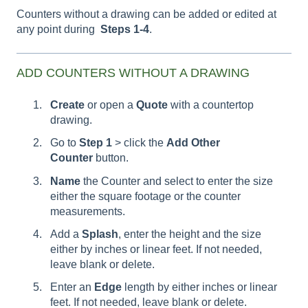
Counters without a drawing can be added or edited at
any point during
Steps 1-4
.
ADD COUNTERS WITHOUT A DRAWING
Create
or open a
Quote
with a countertop
drawing.
Go to
Step 1
> click the
Add Other
Counter
button.
Name
the Counter and select to enter the size
either the square footage or the counter
measurements.
Add a
Splash
, enter the height and the size
either by inches or linear feet. If not needed,
leave blank or delete.
Enter an
Edge
length by either inches or linear
feet. If not needed, leave blank or delete.