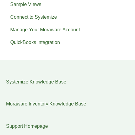
Sample Views
Connect to Systemize
Manage Your Moraware Account
QuickBooks Integration
Systemize Knowledge Base
Moraware Inventory Knowledge Base
Support Homepage