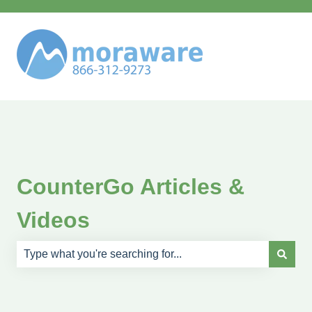
CounterGo Articles &
Videos
There are no suggestions because the search field is e