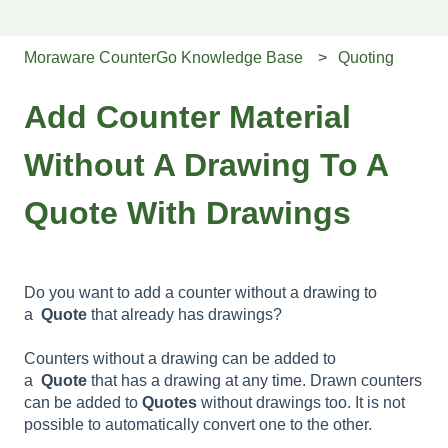
Moraware CounterGo Knowledge Base
Quoting
Add Counter Material
Without A Drawing To A
Quote With Drawings
Do you want to add a counter without a drawing to
a
Quote
that already has drawings?
Counters without a drawing can be added to
a
Quote
that has a drawing at any time. Drawn counters
can be added to
Quotes
without drawings too. It is not
possible to automatically convert one to the other.