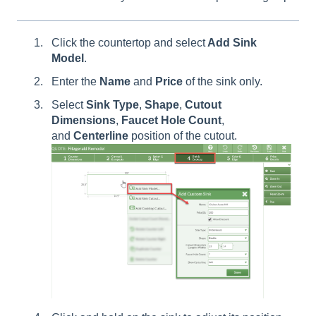
Click the countertop and select
Add Sink
Model
.
Enter the
Name
and
Price
of the sink only.
Select
Sink
Type
,
Shape
,
Cutout
Dimensions
,
Faucet
Hole
Count
,
and
Centerline
position of the cutout.