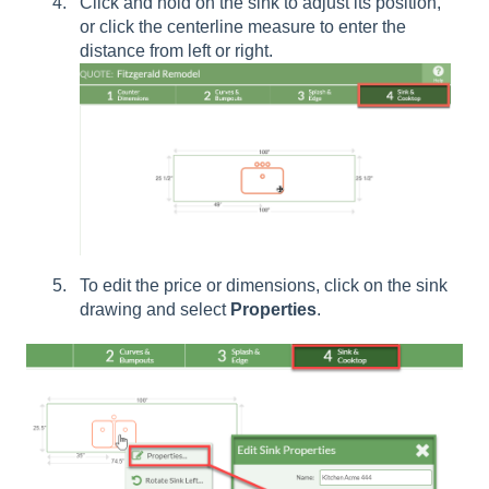
Click and hold on the sink to adjust its position,
or click the centerline measure to enter the
distance from left or right.
To edit the price or dimensions, click on the sink
drawing and select
Properties
.