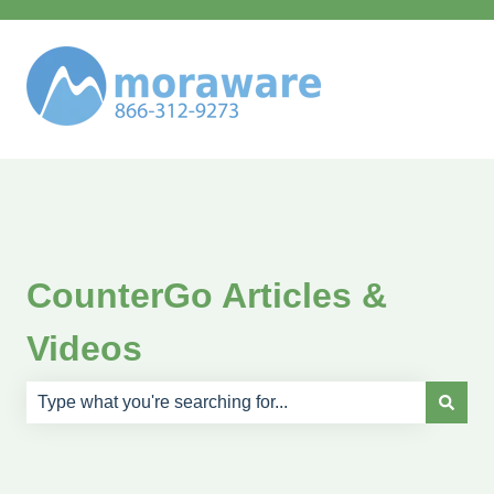
CounterGo Articles &
Videos
There are no suggestions because the search field is e