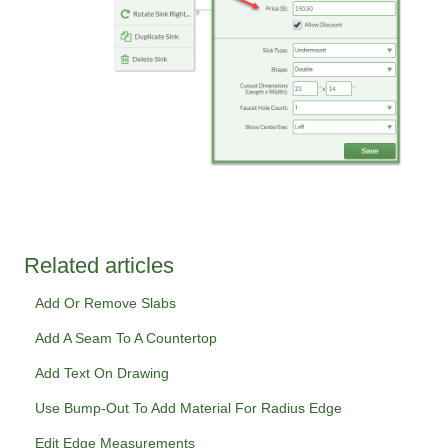
Related articles
Add Or Remove Slabs
Add A Seam To A Countertop
Add Text On Drawing
Use Bump-Out To Add Material For Radius Edge
Edit Edge Measurements