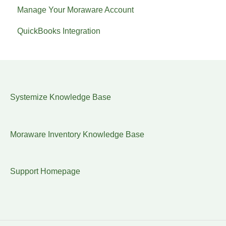
Manage Your Moraware Account
QuickBooks Integration
Systemize Knowledge Base
Moraware Inventory Knowledge Base
Support Homepage