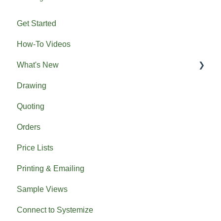
Get Started
How-To Videos
What's New
Drawing
Previous What's New
Quoting
Orders
Price Lists
Printing & Emailing
Sample Views
Connect to Systemize