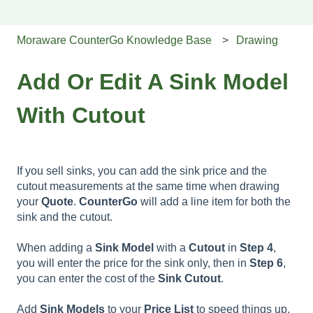
Moraware CounterGo Knowledge Base
Drawing
Add Or Edit A Sink Model
With Cutout
If you sell sinks, you can add the sink price and the
cutout measurements at the same time when drawing
your
Quote
.
CounterGo
will add a line item for both the
sink and the cutout.
When adding a
Sink
Model
with a
Cutout
in
Step
4
,
you will enter the price for the sink only, then in
Step 6
,
you can enter the cost of the
Sink Cutout
.
Add
Sink
Models
to your
Price
List
to speed things up.