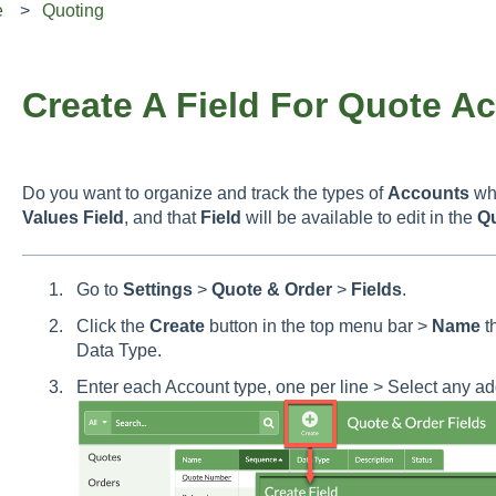
e
Quoting
Create A Field For Quote A
Do you want to organize and track the types of
Accounts
wh
Values Field
, and that
Field
will be available to edit in the
Q
Go to
Settings
>
Quote & Order
>
Fields
.
Click the
Create
button in the top menu bar >
Name
t
Data Type.
Enter each Account type, one per line > Select any ad