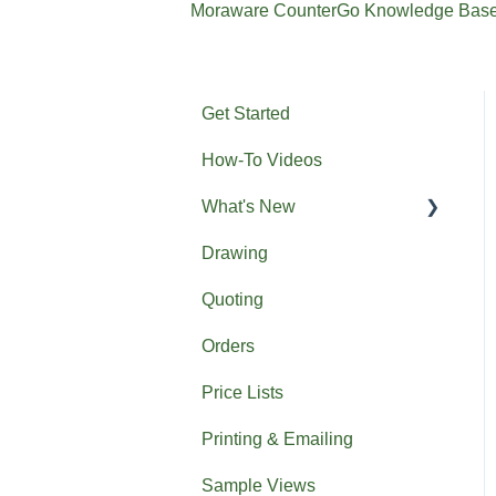
Moraware CounterGo Knowledge Bas
Get Started
How-To Videos
What's New
Drawing
Previous What's New
Quoting
Orders
Price Lists
Printing & Emailing
Sample Views