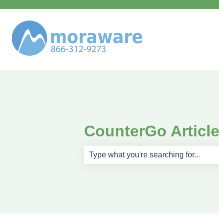
CounterGo Articl
There are no suggestions because th