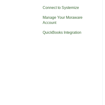
Connect to Systemize
Manage Your Moraware
Account
QuickBooks Integration