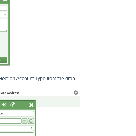
lect an Account Type from the drop-