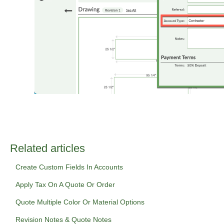
Related articles
Create Custom Fields In Accounts
Apply Tax On A Quote Or Order
Quote Multiple Color Or Material Options
Revision Notes & Quote Notes