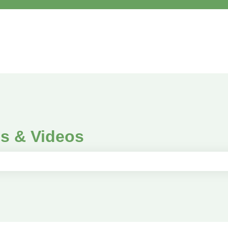
es & Videos
e search field is empty.