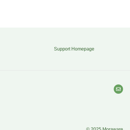
Support Homepage
© 2025 Moraware