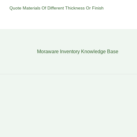
Quote Materials Of Different Thickness Or Finish
Moraware Inventory Knowledge Base