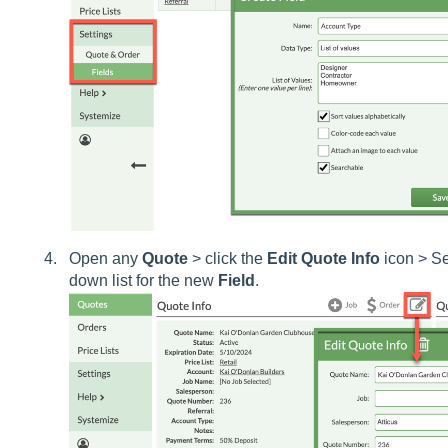
Open any
Quote
> click the
Edit
Quote
Info
icon > Se
down list for the new
Field
.