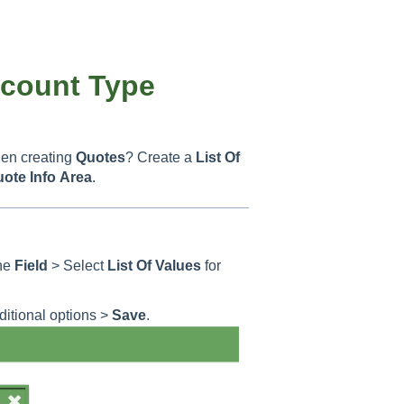
ccount Type
en creating
Quotes
? Create a
List Of
uote
Info
Area
.
he
Field
> Select
List Of Values
for
ditional options >
Save
.