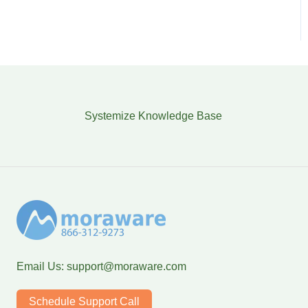
Systemize Knowledge Base
Email Us:
support@moraware.com
Schedule Support Call