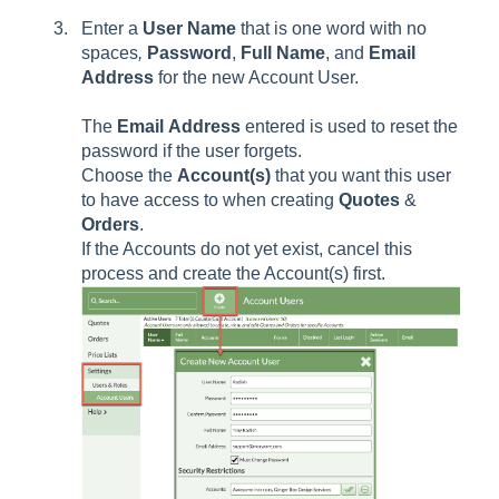
Enter a
User
Name
that is one word with no
spaces
,
Password
,
Full
Name
, and
Email
Address
for the new Account User.
The
Email
Address
entered is used to reset the
password if the user forgets.
Choose the
Account(s)
that you want this user
to have access to when creating
Quotes
&
Orders
.
If the Accounts do not yet exist, cancel this
process and create the Account(s) first.