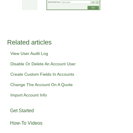
Related articles
View User Audit Log
Disable Or Delete An Account User
Create Custom Fields In Accounts
Change The Account On A Quote
Import Account Info
Get Started
How-To Videos