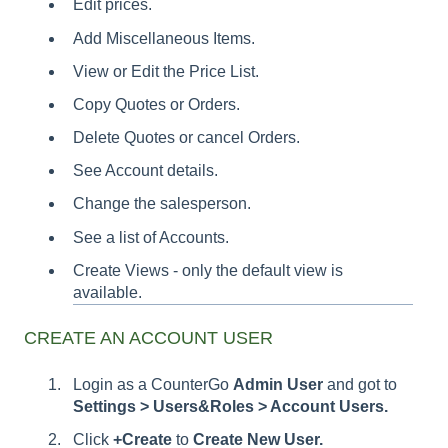
Edit prices.
Add Miscellaneous Items.
View or Edit the Price List.
Copy Quotes or Orders.
Delete Quotes or cancel Orders.
See Account details.
Change the salesperson.
See a list of Accounts.
Create Views - only the default view is
available.
CREATE AN ACCOUNT USER
Login as a CounterGo
Admin
User
and got to
Settings > Users&Roles > Account Users.
Click
+Create
to
Create New User.