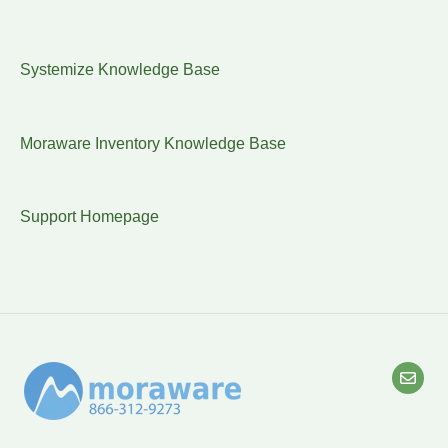
Systemize Knowledge Base
Moraware Inventory Knowledge Base
Support Homepage