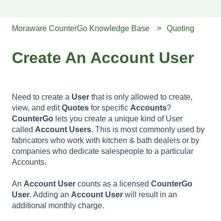
Moraware CounterGo Knowledge Base
Quoting
Create An Account User
Need to create a
User
that is only allowed to create,
view, and edit
Quotes
for specific
Accounts
?
CounterGo
lets you create a unique kind of User
called
Account
Users
. This is most commonly used by
fabricators who work with kitchen & bath dealers or by
companies who dedicate salespeople to a particular
Accounts.
An
Account
User
counts as a licensed
CounterGo
User
. Adding an
Account
User
will result in an
additional monthly charge.