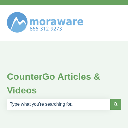
CounterGo Articles &
Videos
There are no suggestions because the search field is e