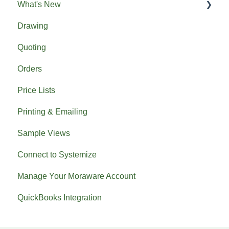
What's New
Drawing
Previous What's New
Quoting
Orders
Price Lists
Printing & Emailing
Sample Views
Connect to Systemize
Manage Your Moraware Account
QuickBooks Integration