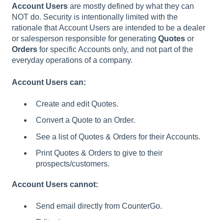
Account
Users
are mostly defined by what they can
NOT do. Security is intentionally limited with the
rationale that Account Users are intended to be a dealer
or salesperson responsible for generating
Quotes
or
Orders
for specific Accounts only, and not part of the
everyday operations of a company.
Account Users can:
Create and edit Quotes.
Convert a Quote to an Order.
See a list of Quotes & Orders for their Accounts.
Print Quotes & Orders to give to their
prospects/customers.
Account Users cannot:
Send email directly from CounterGo.