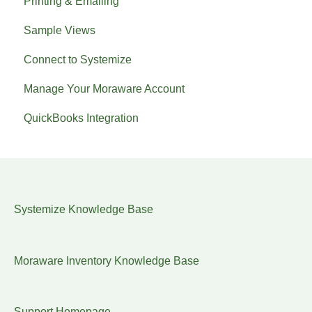
Printing & Emailing
Sample Views
Connect to Systemize
Manage Your Moraware Account
QuickBooks Integration
Systemize Knowledge Base
Moraware Inventory Knowledge Base
Support Homepage