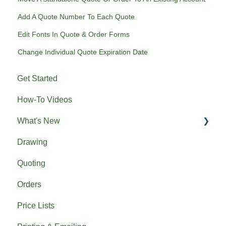
Add A Quote Number To Each Quote
Edit Fonts In Quote & Order Forms
Change Individual Quote Expiration Date
Get Started
How-To Videos
What's New
Drawing
Previous What's New
Quoting
Orders
Price Lists