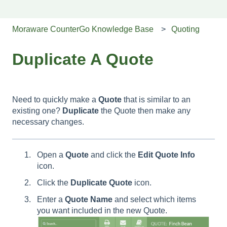
Moraware CounterGo Knowledge Base
Quoting
Duplicate A Quote
Need to quickly make a
Quote
that is similar to an
existing one?
Duplicate
the Quote then make any
necessary changes.
Open a
Quote
and click the
Edit Quote Info
icon.
Click the
Duplicate Quote
icon.
Enter a
Quote
Name
and select which items
you want included in the new Quote.