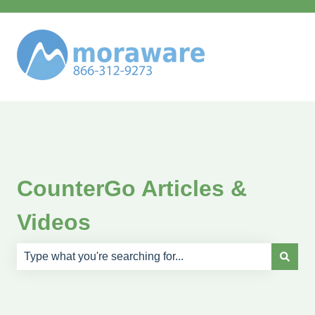
CounterGo Articles &
Videos
There are no suggestions because the search field is e