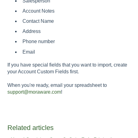
Salesperson
Account Notes
Contact Name
Address
Phone number
Email
If you have special fields that you want to import, create
your Account Custom Fields first.
When you're ready, email your spreadsheet to
support@moraware.com
!
Related articles