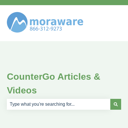
CounterGo Articles &
Videos
There are no suggestions because the search field is e