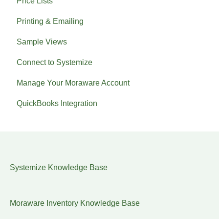
Price Lists
Printing & Emailing
Sample Views
Connect to Systemize
Manage Your Moraware Account
QuickBooks Integration
Systemize Knowledge Base
Moraware Inventory Knowledge Base