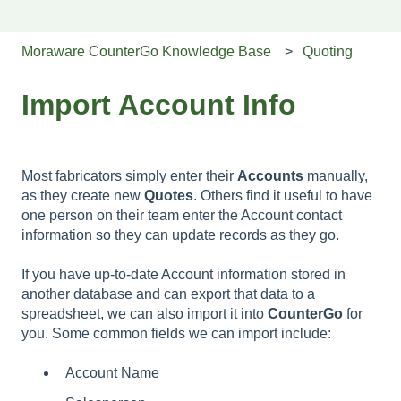
Moraware CounterGo Knowledge Base
Quoting
Import Account Info
Most fabricators simply enter their
Accounts
manually,
as they create new
Quotes
. Others find it useful to have
one person on their team enter the Account contact
information so they can update records as they go.
If you have up-to-date Account information stored in
another database and can export that data to a
spreadsheet, we can also import it into
CounterGo
for
you. Some common fields we can import include:
Account Name