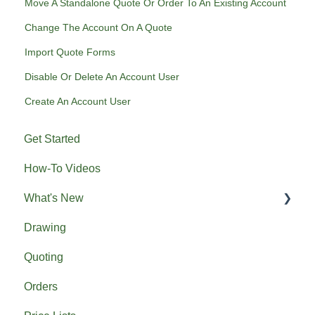
Move A Standalone Quote Or Order To An Existing Account
Change The Account On A Quote
Import Quote Forms
Disable Or Delete An Account User
Create An Account User
Get Started
How-To Videos
What's New
Drawing
Previous What's New
Quoting
Orders