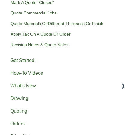
Mark A Quote "Closed"
Quote Commercial Jobs
Quote Materials Of Different Thickness Or Finish
Apply Tax On A Quote Or Order
Revision Notes & Quote Notes
Get Started
How-To Videos
What's New
Drawing
Previous What's New
Quoting
Orders