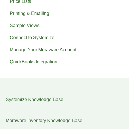
Price Lists
Printing & Emailing
Sample Views
Connect to Systemize
Manage Your Moraware Account
QuickBooks Integration
Systemize Knowledge Base
Moraware Inventory Knowledge Base