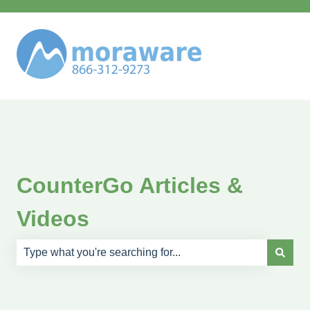
CounterGo Articles &
Videos
There are no suggestions because the search field is e