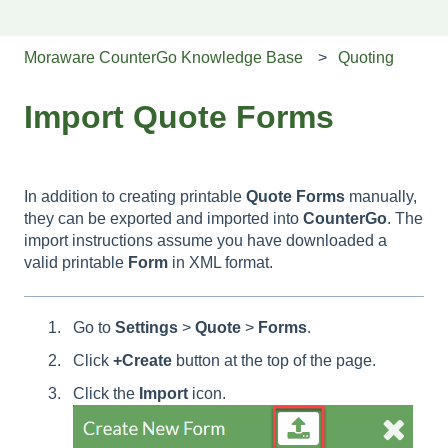
Moraware CounterGo Knowledge Base
Quoting
Import Quote Forms
In addition to creating printable
Quote
Forms
manually,
they can be exported and imported into
CounterGo
. The
import instructions assume you have downloaded a
valid printable
Form
in XML format.
Go to
Settings
>
Quote
>
Forms
.
Click
+Create
button at the top of the page.
Click the
Import
icon.