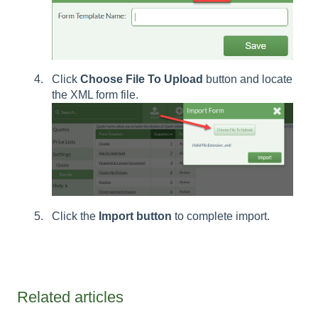
Click
Choose File To Upload
button and locate
the XML form file.
Click the
Import button
to complete import.
Related articles