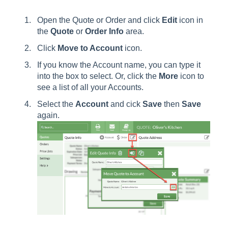
Open the Quote or Order and click
Edit
icon in
the
Quote
or
Order
Info
area.
Click
Move to Account
icon.
If you know the Account name, you can type it
into the box to select. Or, click the
More
icon to
see a list of all your Accounts.
Select the
Account
and cick
Save
then
Save
again.