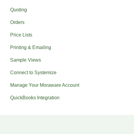
Quoting
Orders
Price Lists
Printing & Emailing
Sample Views
Connect to Systemize
Manage Your Moraware Account
QuickBooks Integration