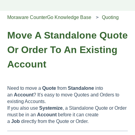
Moraware CounterGo Knowledge Base
Quoting
Move A Standalone Quote
Or Order To An Existing
Account
Need to move a
Quote
from
Standalone
into
an
Account
? It's easy to move Quotes and Orders to
existing Accounts.
If you also use
Systemize
, a Standalone Quote or Order
must be in an
Account
before it can create
a
Job
directly from the Quote or Order.