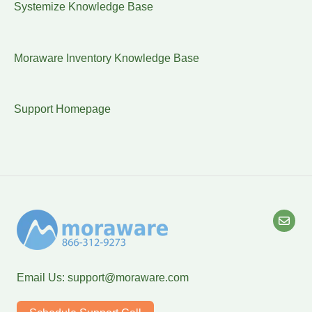
Systemize Knowledge Base
Moraware Inventory Knowledge Base
Support Homepage
Email Us:
support@moraware.com