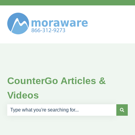
CounterGo Articles &
Videos
There are no suggestions because the search field is e