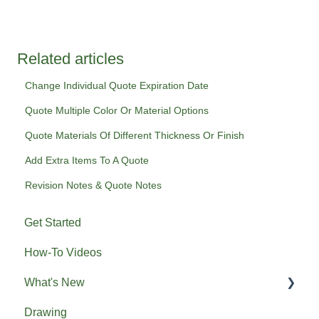
Related articles
Change Individual Quote Expiration Date
Quote Multiple Color Or Material Options
Quote Materials Of Different Thickness Or Finish
Add Extra Items To A Quote
Revision Notes & Quote Notes
Get Started
How-To Videos
What's New
Drawing
Previous What's New