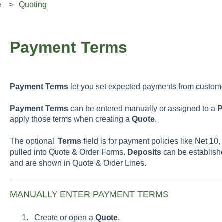
e
Quoting
Payment Terms
Payment
Terms
let you set expected payments from custom
Payment
Terms
can be entered manually or assigned to a
P
apply those terms when creating a
Quote
.
The optional
Terms
field is for payment policies like Net 1
pulled into Quote & Order Forms.
Deposits
can be establish
and are shown in Quote & Order Lines.
MANUALLY ENTER PAYMENT TERMS
Create or open a
Quote
.