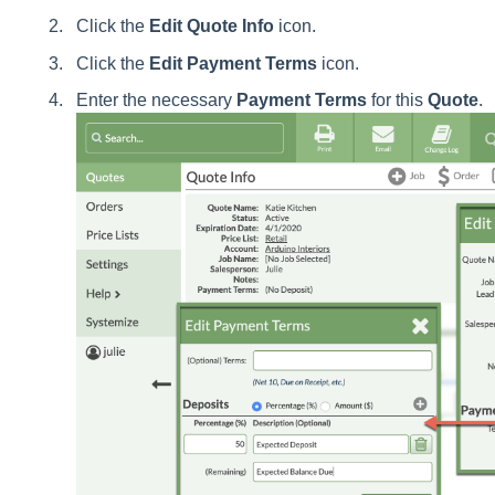
Click the
Edit
Quote
Info
icon.
Click the
Edit
Payment
Terms
icon.
Enter the necessary
Payment
Terms
for this
Quote
.