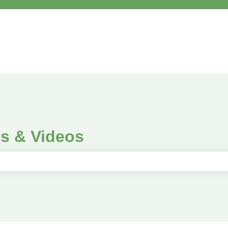
es & Videos
e search field is empty.