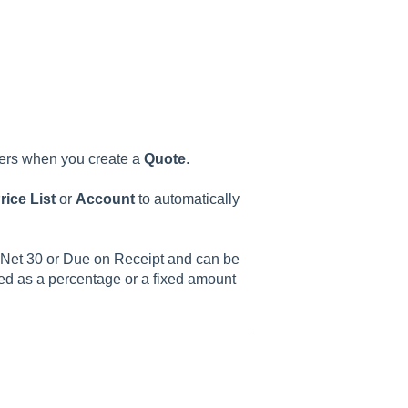
ers when you create a
Quote
.
rice
List
or
Account
to automatically
0, Net 30 or Due on Receipt and can be
ed as a percentage or a fixed amount