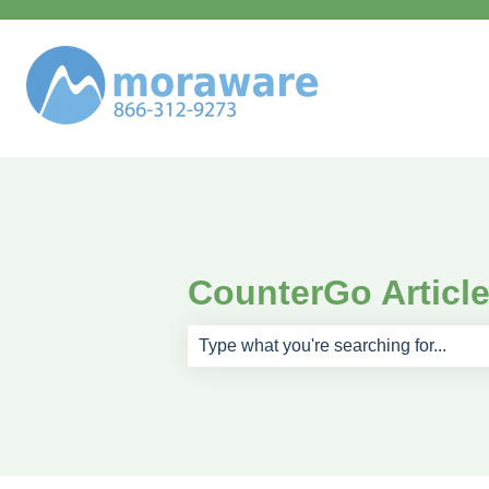
CounterGo Articl
There are no suggestions because th