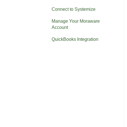
Connect to Systemize
Manage Your Moraware
Account
QuickBooks Integration