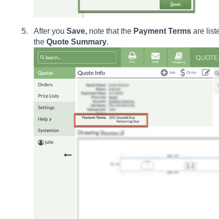
After you
Save,
note that the
Payment
Terms
are list
the
Quote
Summary
.