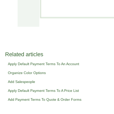
Related articles
Apply Default Payment Terms To An Account
Organize Color Options
Add Salespeople
Apply Default Payment Terms To A Price List
Add Payment Terms To Quote & Order Forms