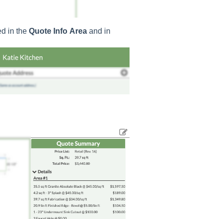
ed in the
Quote
Info
Area
and in