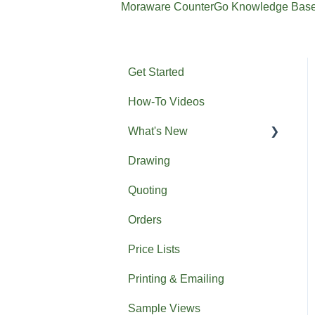
Moraware CounterGo Knowledge Bas
Get Started
How-To Videos
What's New
Drawing
Previous What's New
Quoting
Orders
Price Lists
Printing & Emailing
Sample Views