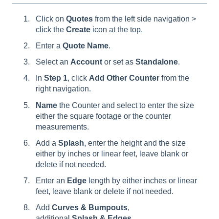
Click on
Quotes
from the left side navigation >
click the
Create
icon at the top.
Enter a
Quote
Name
.
Select an
Account
or set as
Standalone
.
In
Step 1
, click
Add
Other
Counter
from the
right navigation.
Name
the Counter and select to enter the size
either the square footage or the counter
measurements.
Add a
Splash
, enter the height and the size
either by inches or linear feet, leave blank or
delete if not needed.
Enter an
Edge
length by either inches or linear
feet, leave blank or delete if not needed.
Add
C
urves & Bumpouts
,
additional
Splash
&
Edges
,