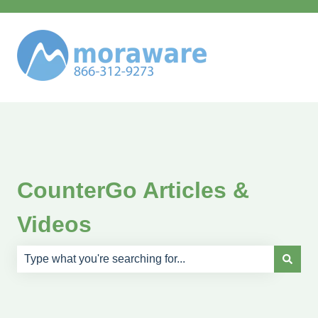
CounterGo Articles &
Videos
There are no suggestions because the search field is e