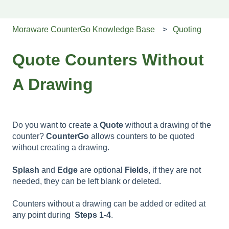
Moraware CounterGo Knowledge Base
Quoting
Quote Counters Without
A Drawing
Do you want to create a
Quote
without a drawing of the
counter?
CounterGo
allows counters to be quoted
without creating a drawing.
Splash
and
Edge
are optional
Fields
, if they are not
needed, they can be left blank or deleted.
Counters without a drawing can be added or edited at
any point during
Steps 1-4
.