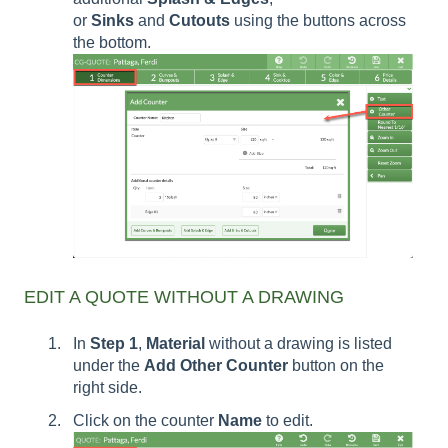
or
Sinks
and
Cutouts
using the buttons across
the bottom.
EDIT A QUOTE WITHOUT A DRAWING
In
Step 1
,
Material
without a drawing is listed
under the
Add Other Counter
button on the
right side.
Click on the counter
Name
to edit.