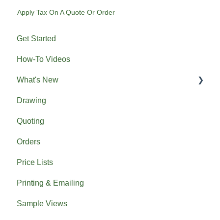
Apply Tax On A Quote Or Order
Get Started
How-To Videos
What's New
Drawing
Previous What's New
Quoting
Orders
Price Lists
Printing & Emailing
Sample Views