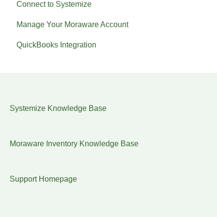
Connect to Systemize
Manage Your Moraware Account
QuickBooks Integration
Systemize Knowledge Base
Moraware Inventory Knowledge Base
Support Homepage