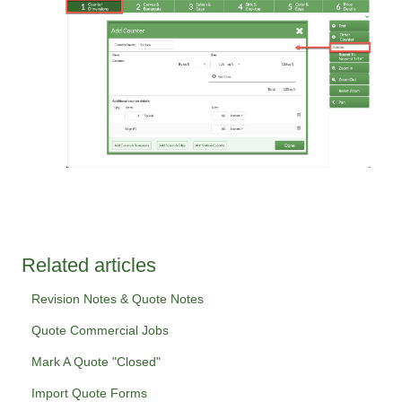
Related articles
Revision Notes & Quote Notes
Quote Commercial Jobs
Mark A Quote "Closed"
Import Quote Forms