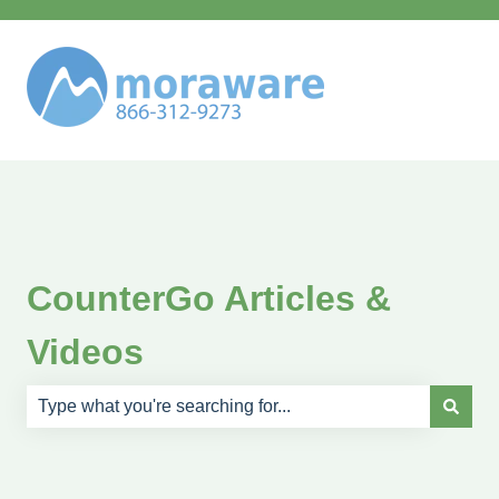
CounterGo Articles &
Videos
There are no suggestions because the search field is e