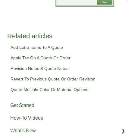
Related articles
Add Extra Items To A Quote
Apply Tax On A Quote Or Order
Revision Notes & Quote Notes
Revert To Previous Quote Or Order Revision
Quote Multiple Color Or Material Options
Get Started
How-To Videos
What's New