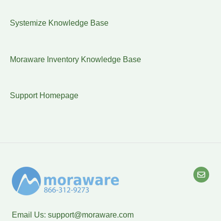
Systemize Knowledge Base
Moraware Inventory Knowledge Base
Support Homepage
Email Us:
support@moraware.com