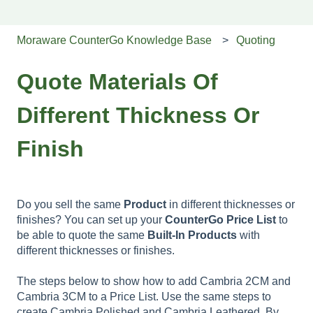
Moraware CounterGo Knowledge Base
Quoting
Quote Materials Of
Different Thickness Or
Finish
Do you sell the same
Product
in different thicknesses or
finishes? You can set up your
CounterGo
Price
List
to
be able to quote the same
Built-In Products
with
different thicknesses or finishes.
The steps below to show how to add Cambria 2CM and
Cambria 3CM to a Price List. Use the same steps to
create Cambria Polished and Cambria Leathered. By