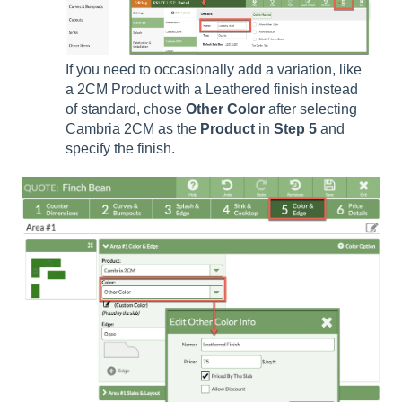
If you need to occasionally add a variation, like
a 2CM Product with a Leathered finish instead
of standard, chose
Other Color
after selecting
Cambria 2CM as the
Product
in
Step
5
and
specify the finish.