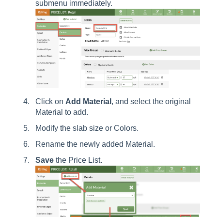
submenu immediately.
Click on
Add
Material
, and select the original
Material to add.
Modify the slab size or Colors.
Rename the newly added Material.
Save
the Price List.