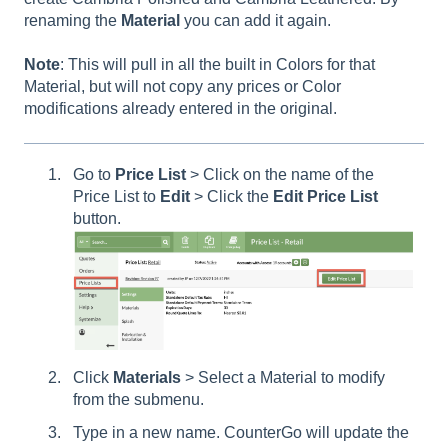
renaming the
Material
you can add it again.
Note
: This will pull in all the built in Colors for that
Material, but will not copy any prices or Color
modifications already entered in the original.
Go to
Price List
> Click on the name of the
Price List to
Edit
> Click the
Edit Price List
button.
Click
Materials
> Select a Material to modify
from the submenu.
Type in a new name. CounterGo will update the