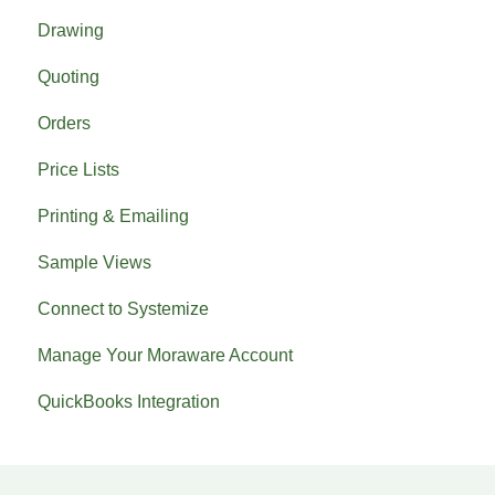
Drawing
Previous What's New
Quoting
Orders
Price Lists
Printing & Emailing
Sample Views
Connect to Systemize
Manage Your Moraware Account
QuickBooks Integration