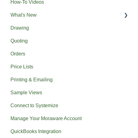
How-To Videos
What's New
Drawing
Previous What's New
Quoting
Orders
Price Lists
Printing & Emailing
Sample Views
Connect to Systemize
Manage Your Moraware Account
QuickBooks Integration