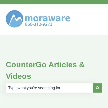
CounterGo Articles &
Videos
There are no suggestions because the search field is e