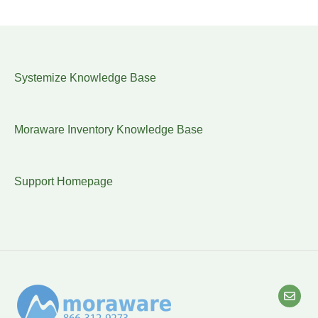
Systemize Knowledge Base
Moraware Inventory Knowledge Base
Support Homepage