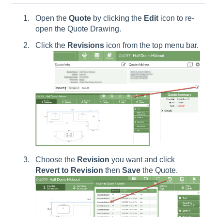
Open the
Quote
by clicking the
E
dit
icon to re-
open the Quote Drawing.
Click the
Revisions
icon from the top menu bar.
Choose the
Revision
you want and click
Revert to Revision
then
Save
the Quote.