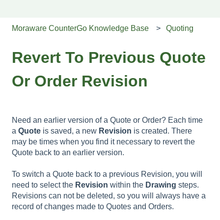
Moraware CounterGo Knowledge Base
Quoting
Revert To Previous Quote
Or Order Revision
Need an earlier version of a Quote or Order? Each time
a
Quote
is saved, a new
Revision
is created. There
may be times when you find it necessary to revert the
Quote back to an earlier version.
To switch a Quote back to a previous Revision, you will
need to select the
Revision
within the
Drawing
steps.
Revisions can not be deleted, so you will always have a
record of changes made to Quotes and Orders.