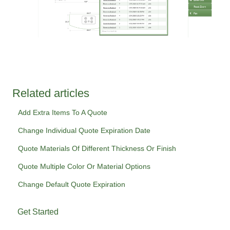
Related articles
Add Extra Items To A Quote
Change Individual Quote Expiration Date
Quote Materials Of Different Thickness Or Finish
Quote Multiple Color Or Material Options
Change Default Quote Expiration
Get Started