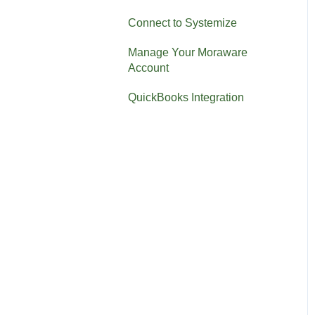
Connect to Systemize
Manage Your Moraware
Account
QuickBooks Integration