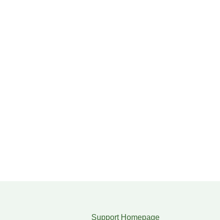
Support Homepage