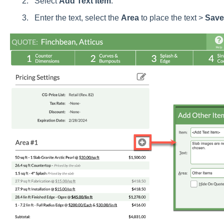
Select
Add
Text
Item
.
Enter the text, select the
Area
to place the text >
Save