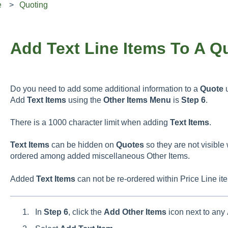
e
Quoting
Add Text Line Items To A Q
Do you need to add some additional information to a
Quote
u
Add
Text
Items
using the
Other
Items
Menu
is
Step 6
.
There is a 1000 character limit when adding
Text
Items
.
Text Items
can be hidden on
Quotes
so they are not visible
ordered among added miscellaneous Other Items.
Added
Text
Items
can not be re-ordered within Price Line it
In
Step 6
, click the
Add
Other
Items
icon next to any