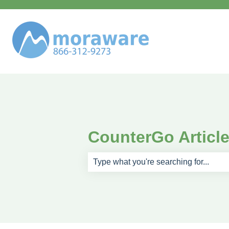
CounterGo Articl
There are no suggestions because th