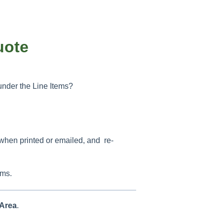
uote
nder the Line Items?
 when printed or emailed, and re-
ems.
Area
.