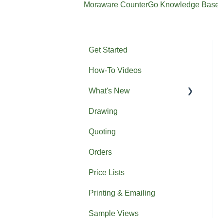
Moraware CounterGo Knowledge Bas
Get Started
How-To Videos
What's New
Drawing
Previous What's New
Quoting
Orders
Price Lists
Printing & Emailing
Sample Views