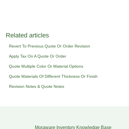
Related articles
Revert To Previous Quote Or Order Revision
Apply Tax On A Quote Or Order
Quote Multiple Color Or Material Options
Quote Materials Of Different Thickness Or Finish
Revision Notes & Quote Notes
Moraware Inventory Knowledge Base