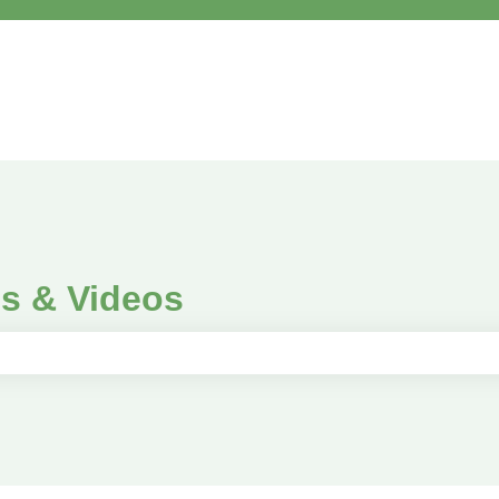
es & Videos
e search field is empty.