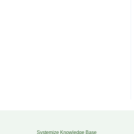
Systemize Knowledge Base