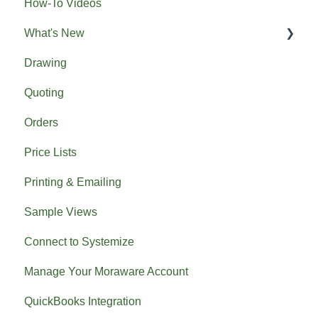
How-To Videos
What's New
Drawing
Previous What's New
Quoting
Orders
Price Lists
Printing & Emailing
Sample Views
Connect to Systemize
Manage Your Moraware Account
QuickBooks Integration