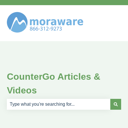
CounterGo Articles &
Videos
There are no suggestions because the search field is e