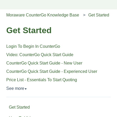
Moraware CounterGo Knowledge Base
Get Started
Get Started
Login To Begin In CounterGo
Video: CounterGo Quick Start Guide
CounterGo Quick Start Guide - New User
CounterGo Quick Start Guide - Experienced User
Price List - Essentials To Start Quoting
See more
▼
Get Started