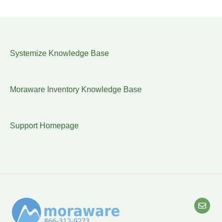
Systemize Knowledge Base
Moraware Inventory Knowledge Base
Support Homepage