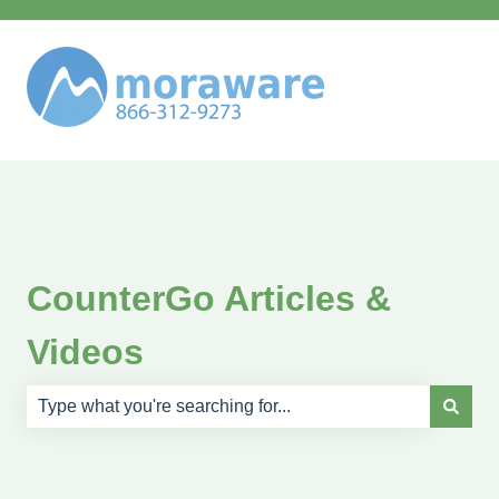
CounterGo Articles &
Videos
There are no suggestions because the search field is e