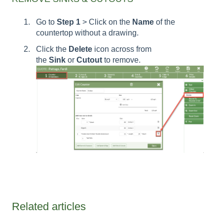
Go to
Step 1
> Click on the
Name
of the
countertop without a drawing.
Click the
Delete
icon across from
the
Sink
or
Cutout
to remove.
Related articles