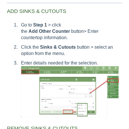
ADD SINKS & CUTOUTS
Go to
Step 1
> click
the
Add Other Counter
button> Enter
countertop information.
Click the
Sinks & Cutouts
button > select an
option from the menu.
Enter details needed for the selection.
REMOVE SINKS & CUTOUTS