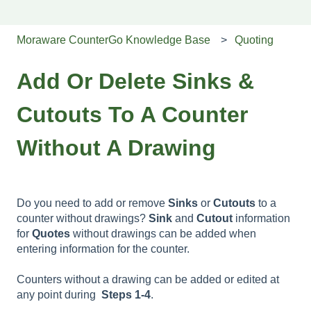
Moraware CounterGo Knowledge Base
Quoting
Add Or Delete Sinks &
Cutouts To A Counter
Without A Drawing
Do you need to add or remove
Sinks
or
Cutouts
to a
counter without drawings?
Sink
and
Cutout
information
for
Quotes
without drawings can be added when
entering information for the counter.
Counters without a drawing can be added or edited at
any point during
Steps 1-4
.