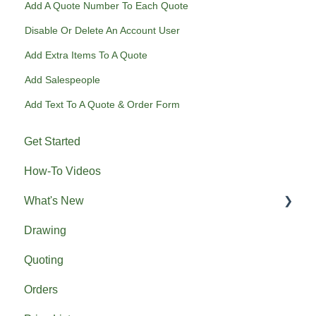
Add A Quote Number To Each Quote
Disable Or Delete An Account User
Add Extra Items To A Quote
Add Salespeople
Add Text To A Quote & Order Form
Get Started
How-To Videos
What's New
Drawing
Previous What's New
Quoting
Orders