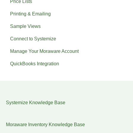
Price Lists
Printing & Emailing
Sample Views
Connect to Systemize
Manage Your Moraware Account
QuickBooks Integration
Systemize Knowledge Base
Moraware Inventory Knowledge Base